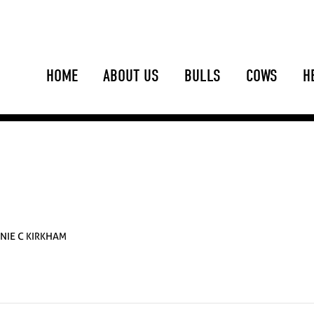
HOME
ABOUT US
BULLS
COWS
H
NIE C KIRKHAM