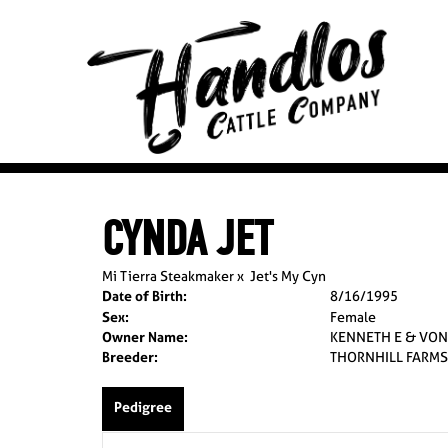
CYNDA JET
Mi Tierra Steakmaker
x
Jet's My Cyn
Date of Birth:
8/16/1995
Sex:
Female
Owner Name:
KENNETH E & VON
Breeder:
THORNHILL FARMS
Pedigree