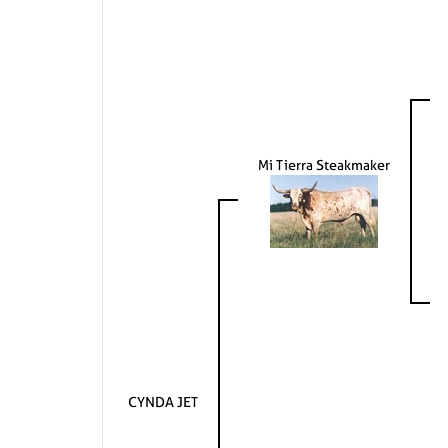
Mi Tierra Steakmaker
CYNDA JET