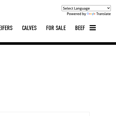
Powered by
Translate
EIFERS
CALVES
FOR SALE
BEEF