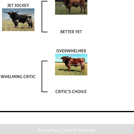
JET JOCKEY
BETTER YET
OVERWHELMER
WHELMING CRITIC
CRITIC'S CHOICE
Privacy Policy
Terms Of Use
Login