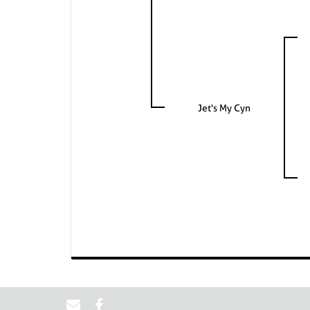
Jet's My Cyn