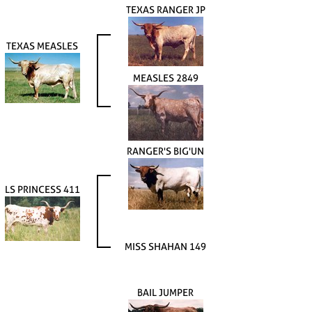
TEXAS RANGER JP
TEXAS MEASLES
MEASLES 2849
RANGER'S BIG'UN
LS PRINCESS 411
MISS SHAHAN 149
BAIL JUMPER