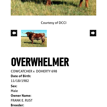
Courtesy of DCCI
OVERWHELMER
COWCATCHER
x
DOHERTY 698
Date of Birth:
11/18/1982
Sex:
Male
Owner Name:
FRANK E. RUST
Breeder: