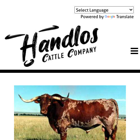
Powered by
Translate