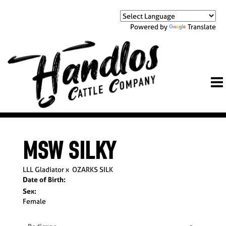
Powered by
Translate
MSW SILKY
LLL Gladiator
x
OZARKS SILK
Date of Birth:
Sex:
Female