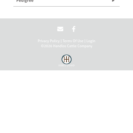
Pedigree
Privacy Policy
Terms Of Use
Login
©2026 Handlos Cattle Company