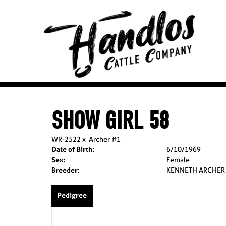
SHOW GIRL 58
WR-2522
x
Archer #1
Date of Birth:
6/10/1969
Sex:
Female
Breeder:
KENNETH ARCHER
Pedigree