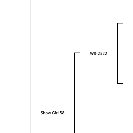
WR-2522
Show Girl 58