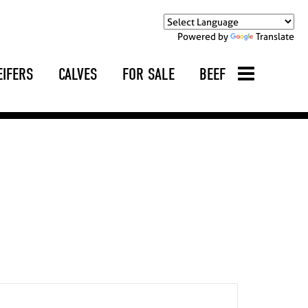
Powered by
Translate
EIFERS
CALVES
FOR SALE
BEEF