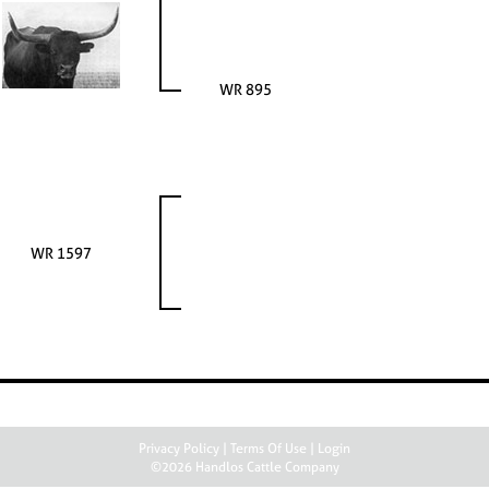
WR 895
WR 1597
Privacy Policy
Terms Of Use
Login
©2026 Handlos Cattle Company