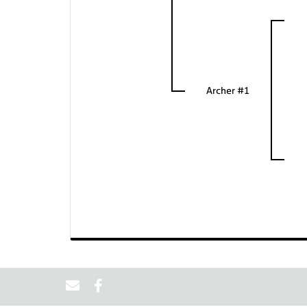
Archer #1