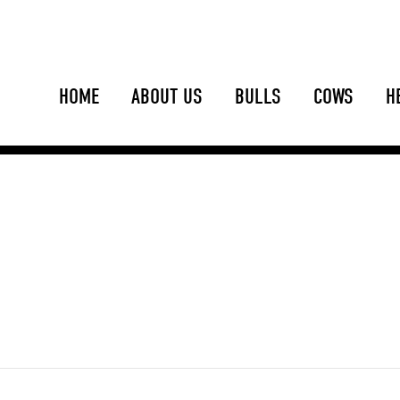
HOME
ABOUT US
BULLS
COWS
H