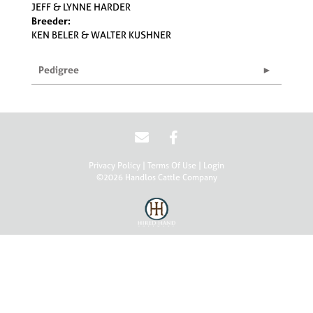
JEFF & LYNNE HARDER
Breeder:
KEN BELER & WALTER KUSHNER
Pedigree
Privacy Policy
Terms Of Use
Login
©2026 Handlos Cattle Company