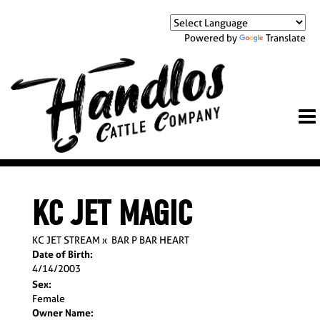
Powered by
Translate
KC JET MAGIC
KC JET STREAM
x
BAR P BAR HEART
Date of Birth:
4/14/2003
Sex:
Female
Owner Name: