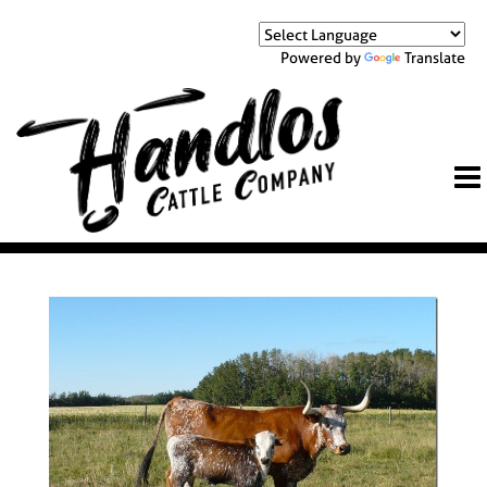
Powered by
Translate