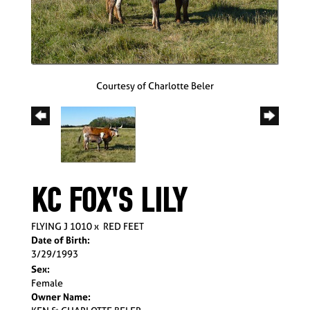
Courtesy of Charlotte Beler
KC FOX'S LILY
FLYING J 1010
x
RED FEET
Date of Birth:
3/29/1993
Sex:
Female
Owner Name: