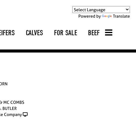
Powered by
Translate
EIFERS
CALVES
FOR SALE
BEEF
HORN
 & MC COMBS
G. BUTLER
le Company