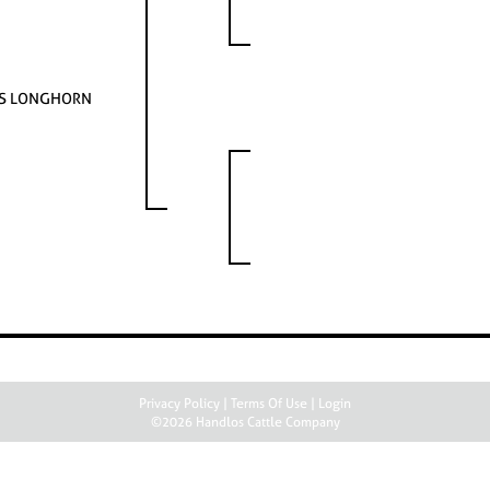
AS LONGHORN
Privacy Policy
Terms Of Use
Login
©2026 Handlos Cattle Company