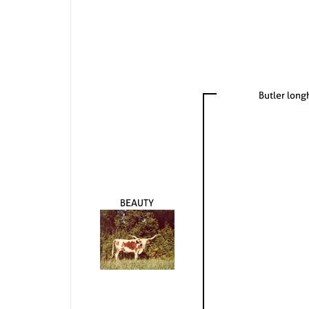
Butler lon
BEAUTY