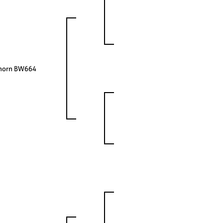
ghorn BW664