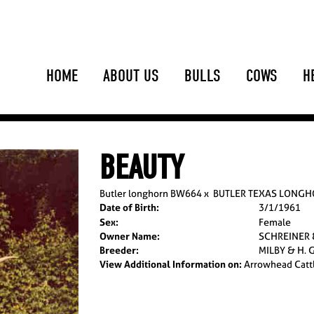
HOME
ABOUT US
BULLS
COWS
H
BEAUTY
Butler longhorn BW664
x
BUTLER TEXAS LONG
Date of Birth:
3/1/1961
Sex:
Female
Owner Name:
SCHREINER
Breeder:
MILBY & H. 
View Additional Information on:
Arrowhead Catt