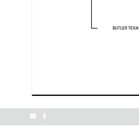
BUTLER TEX