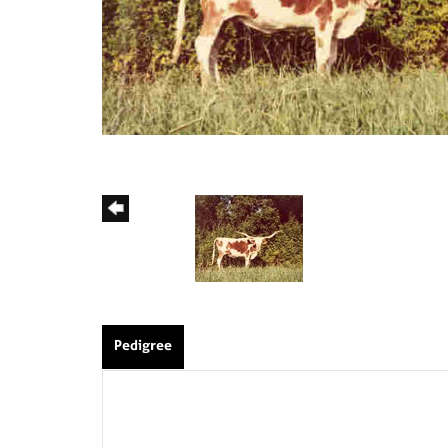
Pedigree