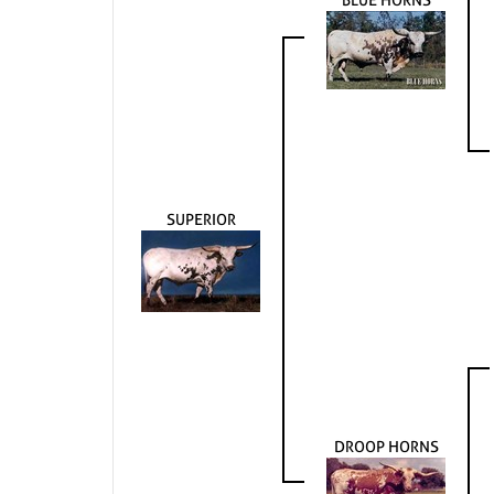
SUPERIOR
DROOP HORNS