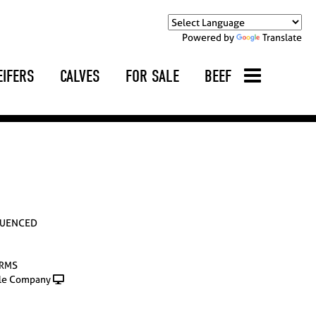
Powered by
Translate
EIFERS
CALVES
FOR SALE
BEEF
LUENCED
ARMS
le Company