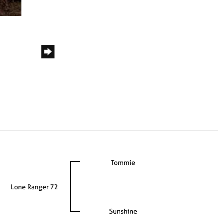
Tommie
Lone Ranger 72
Sunshine