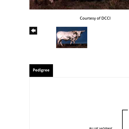
Courtesy of DCCI
Pedigree
BLUE HORNS