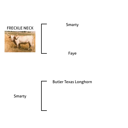
Smarty
FRECKLE NECK
Faye
Butler Texas Longhorn
Smarty