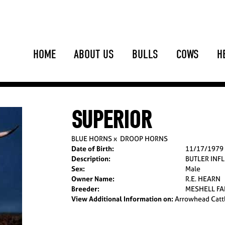
HOME
ABOUT US
BULLS
COWS
H
SUPERIOR
BLUE HORNS
x
DROOP HORNS
Date of Birth:
11/17/1979
Description:
BUTLER INF
Sex:
Male
Owner Name:
R.E. HEARN
Breeder:
MESHELL F
View Additional Information on:
Arrowhead Catt