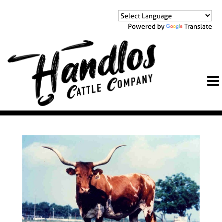
Powered by
Translate