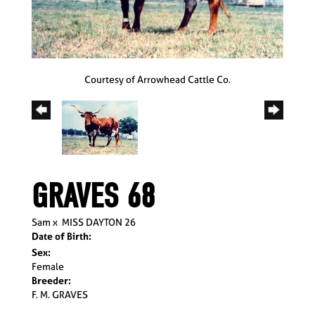
Courtesy of Arrowhead Cattle Co.
GRAVES 68
Sam
x
MISS DAYTON 26
Date of Birth:
Sex:
Female
Breeder:
F. M. GRAVES