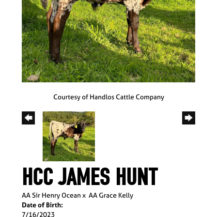
Courtesy of Handlos Cattle Company
HCC JAMES HUNT
AA Sir Henry Ocean
x
AA Grace Kelly
Date of Birth:
7/16/2023