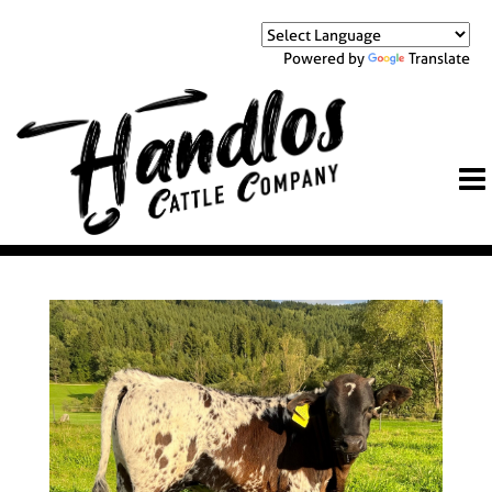
Powered by
Translate