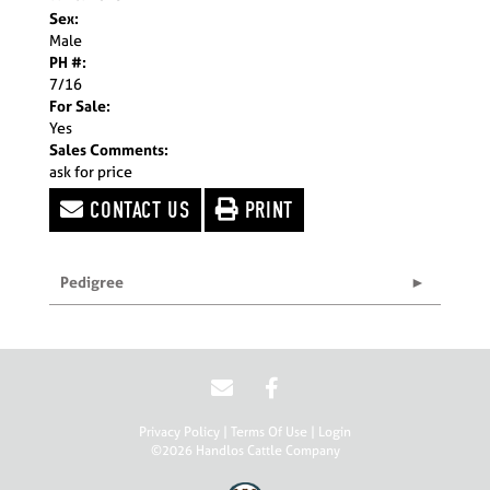
Sex:
Male
PH #:
7/16
For Sale:
Yes
Sales Comments:
ask for price
CONTACT US
PRINT
Pedigree
Privacy Policy
Terms Of Use
Login
©2026 Handlos Cattle Company