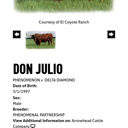
Courtesy of El Coyote Ranch
DON JULIO
PHENOMENON
x
DELTA DIAMOND
Date of Birth:
3/1/1997
Sex:
Male
Breeder:
PHENOMENAL PARTNERSHIP
View Additional Information on:
Arrowhead Cattle
Company