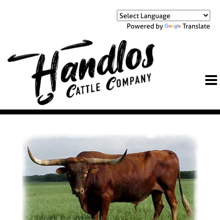
Powered by
Translate