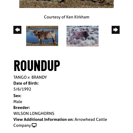
Courtesy of Ken Kirkham
ROUNDUP
TANGO
x
BRANDY
Date of Birth:
5/6/1992
Sex:
Male
Breeder:
WILSON LONGHORNS
View Additional Information on:
Arrowhead Cattle
Company