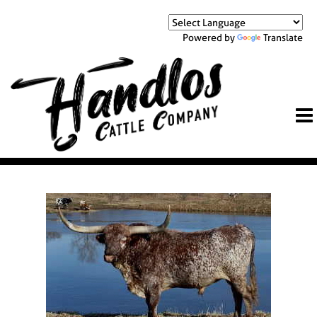
Powered by
Translate