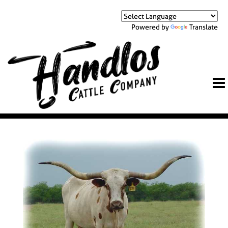
Powered by
Translate