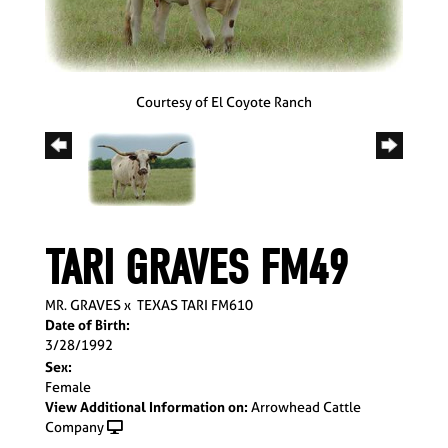
Courtesy of El Coyote Ranch
TARI GRAVES FM49
MR. GRAVES
x
TEXAS TARI FM610
Date of Birth:
3/28/1992
Sex:
Female
View Additional Information on:
Arrowhead Cattle
Company