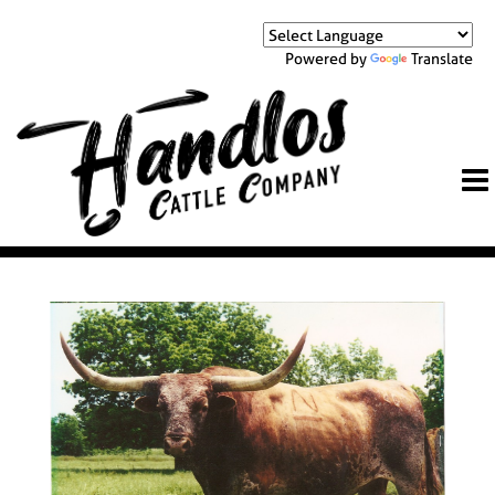
Powered by
Translate