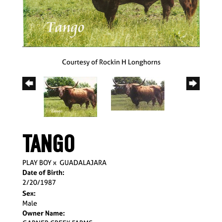
Courtesy of Rockin H Longhorns
TANGO
PLAY BOY
x
GUADALAJARA
Date of Birth:
2/20/1987
Sex:
Male
Owner Name: