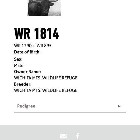
WR 1814
WR 1290
x
WR 895
Date of Birth:
Sex:
Male
Owner Name:
WICHITA MTS. WILDLIFE REFUGE
Breeder:
WICHITA MTS. WILDLIFE REFUGE
Pedigree