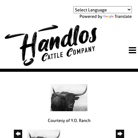
Powered by
Translate
Courtesy of Y.O. Ranch