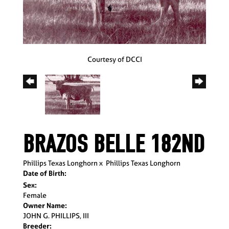
Courtesy of DCCI
BRAZOS BELLE 182ND
Phillips Texas Longhorn
x
Phillips Texas Longhorn
Date of Birth:
Sex:
Female
Owner Name:
JOHN G. PHILLIPS, III
Breeder: