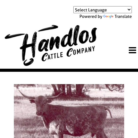
Powered by
Translate