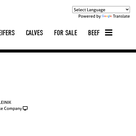
Powered by
Translate
EIFERS
CALVES
FOR SALE
BEEF
LEINIK
le Company