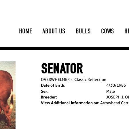
HOME
ABOUT US
BULLS
COWS
H
SENATOR
OVERWHELMER
x
Classic Reflection
Date of Birth:
4/30/1986
Sex:
Male
Breeder:
JOSEPH J. O
View Additional Information on:
Arrowhead Catt