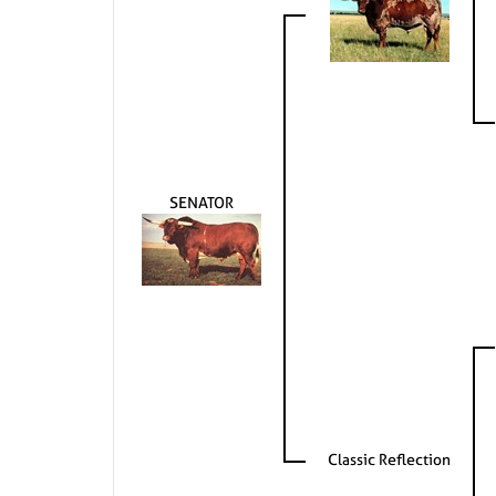
SENATOR
Classic Reflection