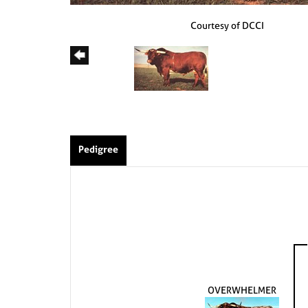
Courtesy of DCCI
Pedigree
OVERWHELMER