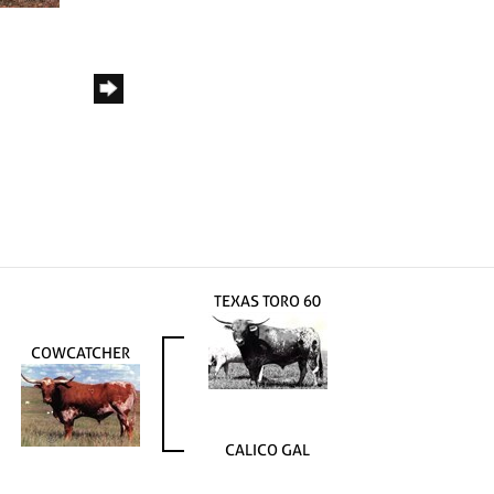
TEXAS TORO 60
COWCATCHER
CALICO GAL