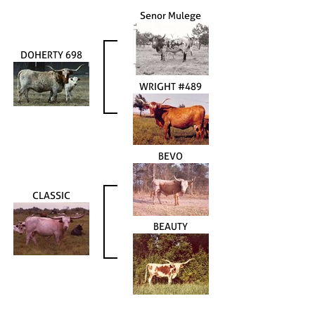
Senor Mulege
DOHERTY 698
WRIGHT #489
BEVO
CLASSIC
BEAUTY