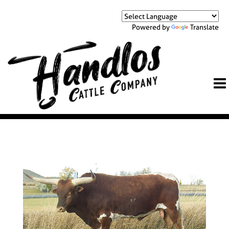
Powered by
Translate