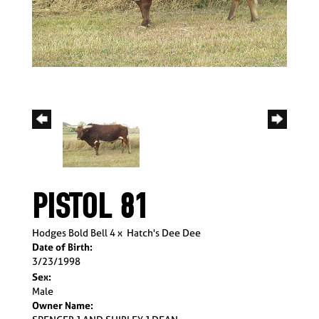
PISTOL 81
Hodges Bold Bell 4
x
Hatch's Dee Dee
Date of Birth:
3/23/1998
Sex:
Male
Owner Name: