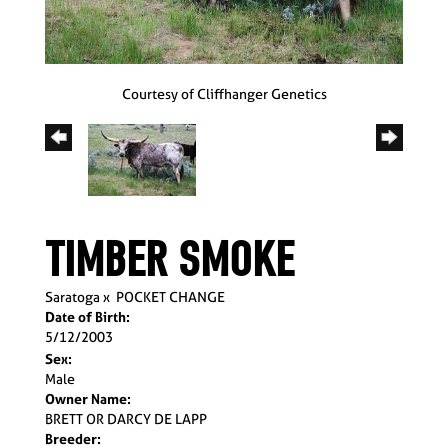
Courtesy of Cliffhanger Genetics
TIMBER SMOKE
Saratoga
x
POCKET CHANGE
Date of Birth:
5/12/2003
Sex:
Male
Owner Name:
BRETT OR DARCY DE LAPP
Breeder: