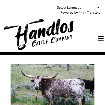
Powered by
Translate