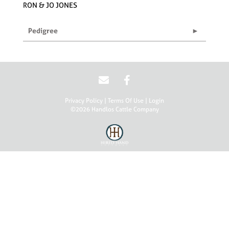
RON & JO JONES
Pedigree
Privacy Policy
Terms Of Use
Login
©2026 Handlos Cattle Company