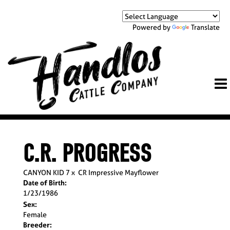
Powered by
Translate
C.R. PROGRESS
CANYON KID 7
x
CR Impressive Mayflower
Date of Birth:
1/23/1986
Sex:
Female
Breeder: